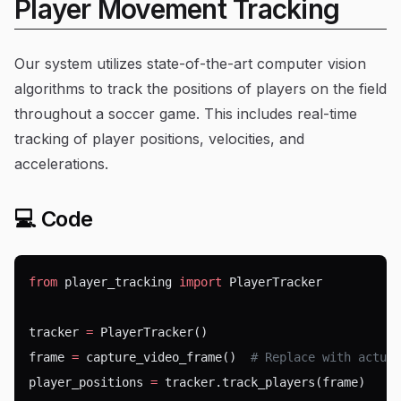
Player Movement Tracking
Our system utilizes state-of-the-art computer vision
algorithms to track the positions of players on the field
throughout a soccer game. This includes real-time
tracking of player positions, velocities, and
accelerations.
💻 Code
from
 player_tracking 
import
 PlayerTracker
tracker 
=
 PlayerTracker()
frame 
=
 capture_video_frame()  
# Replace with actual
player_positions 
=
 tracker.track_players(frame)