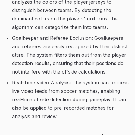
analyzes the colors of the player jerseys to
distinguish between teams. By detecting the
dominant colors on the players' uniforms, the
algorithm can categorize them into teams.
Goalkeeper and Referee Exclusion: Goalkeepers
and referees are easily recognized by their distinct
attire. The system filters them out from the player
detection results, ensuring that their positions do
not interfere with the offside calculations.
Real-Time Video Analysis: The system can process
live video feeds from soccer matches, enabling
real-time offside detection during gameplay. It can
also be applied to pre-recorded matches for
analysis and review.