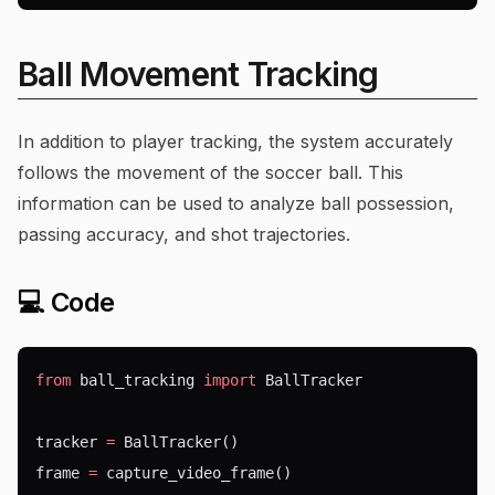
Ball Movement Tracking
In addition to player tracking, the system accurately
follows the movement of the soccer ball. This
information can be used to analyze ball possession,
passing accuracy, and shot trajectories.
💻 Code
from
 ball_tracking 
import
 BallTracker
tracker 
=
 BallTracker()
frame 
=
 capture_video_frame()