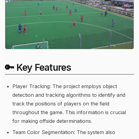
🔑 Key Features
Player Tracking: The project employs object
detection and tracking algorithms to identify and
track the positions of players on the field
throughout the game. This information is crucial
for making offside determinations.
Team Color Segmentation: The system also