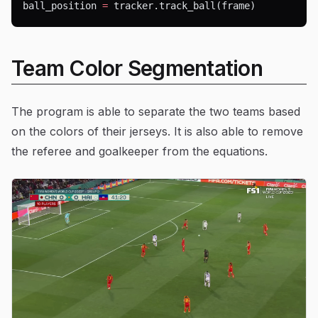
ball_position 
=
 tracker.track_ball(frame)
Team Color Segmentation
The program is able to separate the two teams based
on the colors of their jerseys. It is also able to remove
the referee and goalkeeper from the equations.