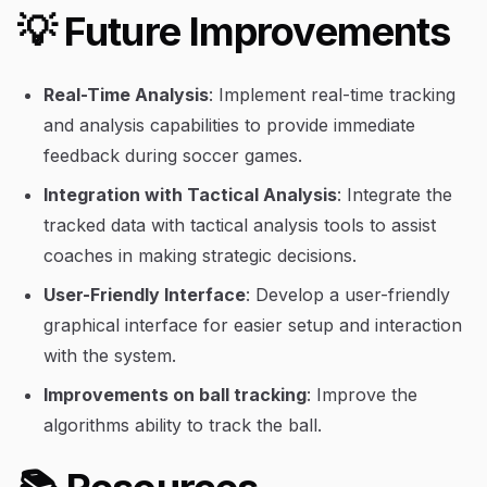
💡 Future Improvements
Real-Time Analysis
: Implement real-time tracking
and analysis capabilities to provide immediate
feedback during soccer games.
Integration with Tactical Analysis
: Integrate the
tracked data with tactical analysis tools to assist
coaches in making strategic decisions.
User-Friendly Interface
: Develop a user-friendly
graphical interface for easier setup and interaction
with the system.
Improvements on ball tracking
: Improve the
algorithms ability to track the ball.