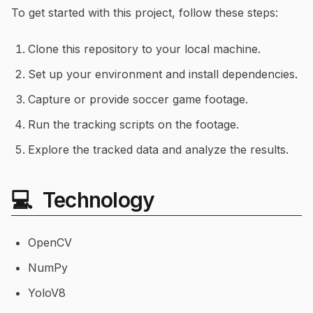
To get started with this project, follow these steps:
Clone this repository to your local machine.
Set up your environment and install dependencies.
Capture or provide soccer game footage.
Run the tracking scripts on the footage.
Explore the tracked data and analyze the results.
💻 Technology
OpenCV
NumPy
YoloV8