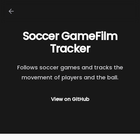
Soccer GameFilm
Tracker
Follows soccer games and tracks the
movement of players and the ball.
View on
GitHub