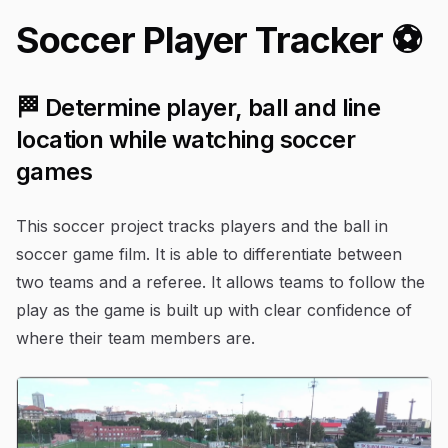
Soccer Player Tracker ⚽️
🏁 Determine player, ball and line
location while watching soccer
games
This soccer project tracks players and the ball in
soccer game film. It is able to differentiate between
two teams and a referee. It allows teams to follow the
play as the game is built up with clear confidence of
where their team members are.