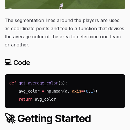
The segmentation lines around the players are used
as coordinate points and fed to a function that devises
the average color of the area to determine one team
or another.
💻 Code
def
get_average_color
(a):
    avg_color 
=
 np.mean(a, 
axis
=
(
0
,
1
))
return
 avg_color
🚀 Getting Started